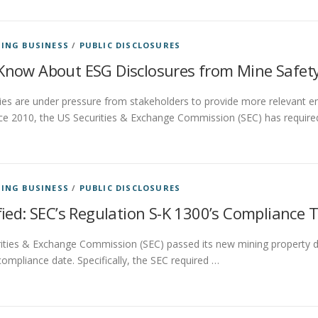
ING BUSINESS
/
PUBLIC DISCLOSURES
now About ESG Disclosures from Mine Safety
es are under pressure from stakeholders to provide more relevant e
nce 2010, the US Securities & Exchange Commission (SEC) has require
ING BUSINESS
/
PUBLIC DISCLOSURES
ied: SEC’s Regulation S-K 1300’s Compliance 
ties & Exchange Commission (SEC) passed its new mining property dis
compliance date. Specifically, the SEC required …