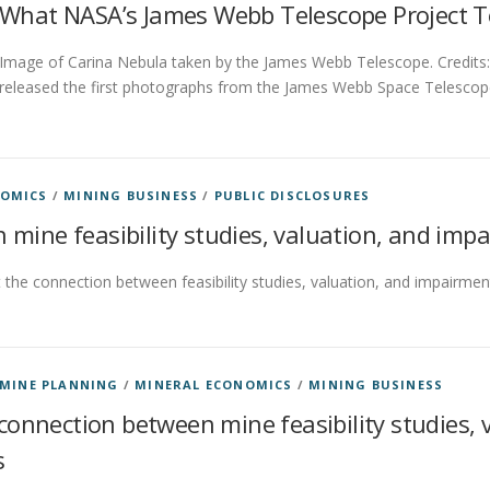
What NASA’s James Webb Telescope Project T
Image of Carina Nebula taken by the James Webb Telescope. Credits
released the first photographs from the James Webb Space Telescop
NOMICS
/
MINING BUSINESS
/
PUBLIC DISCLOSURES
 mine feasibility studies, valuation, and imp
the connection between feasibility studies, valuation, and impairmen
MINE PLANNING
/
MINERAL ECONOMICS
/
MINING BUSINESS
connection between mine feasibility studies,
s