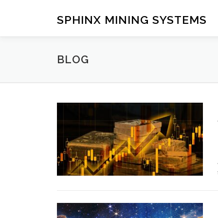
Skip
to
SPHINX MINING SYSTEMS
content
BLOG
B
l
o
g