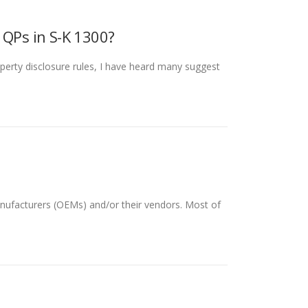
QPs in S-K 1300?
erty disclosure rules, I have heard many suggest
anufacturers (OEMs) and/or their vendors. Most of