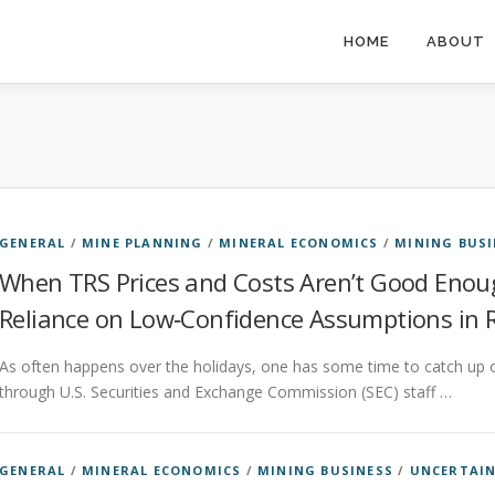
HOME
ABOUT
GENERAL
/
MINE PLANNING
/
MINERAL ECONOMICS
/
MINING BUSI
When TRS Prices and Costs Aren’t Good Eno
Reliance on Low‑Confidence Assumptions in Re
As often happens over the holidays, one has some time to catch up 
through U.S. Securities and Exchange Commission (SEC) staff …
GENERAL
/
MINERAL ECONOMICS
/
MINING BUSINESS
/
UNCERTAI