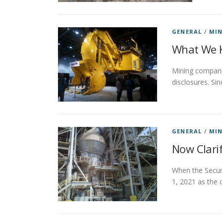
GENERAL
/
MIN
What We K
Mining compani
disclosures. Si
GENERAL
/
MIN
Now Clarif
When the Securi
1, 2021 as the 