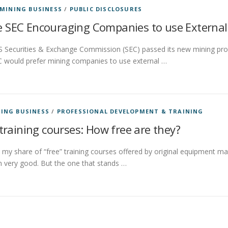
MINING BUSINESS
/
PUBLIC DISCLOSURES
 SEC Encouraging Companies to use External 
S Securities & Exchange Commission (SEC) passed its new mining prop
C would prefer mining companies to use external …
ING BUSINESS
/
PROFESSIONAL DEVELOPMENT & TRAINING
training courses: How free are they?
 my share of “free” training courses offered by original equipment m
 very good. But the one that stands …