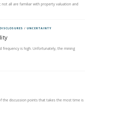
not all are familiar with property valuation and
 DISCLOSURES
/
UNCERTAINTY
lity
d frequency is high. Unfortunately, the mining
 the discussion points that takes the most time is