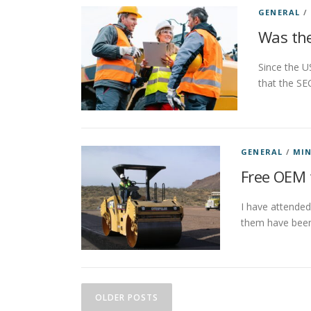
GENERAL
/
Was the
Since the U
that the SE
GENERAL
/
MIN
Free OEM 
I have attended
them have been
P
OLDER POSTS
o