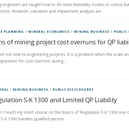
 engineers are taught how to do mine feasibility studies in school but 
tests. However, valuation and impairment analysis are …
E PLANNING
/
MINERAL ECONOMICS
/
MINING BUSINESS
/
PUBLIC
ns of mining project cost overruns for QP liabi
re not new to engineering projects. It is a problem when the scale an
reputation for cost overruns during …
ERAL
/
MINING BUSINESS
/
PUBLIC DISCLOSURES
ulation S-K 1300 and Limited QP Liability
 I teach my short course on the basics of Regulation S-K 1300 one of
S-K 1300 handles qualified person …