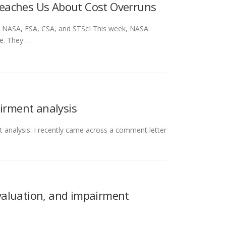
eaches Us About Cost Overruns
: NASA, ESA, CSA, and STScI This week, NASA
e. They …
airment analysis
t analysis. I recently came across a comment letter
 valuation, and impairment