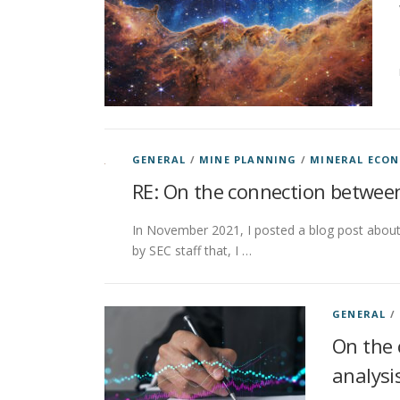
GENERAL
/
MINE PLANNING
/
MINERAL ECO
RE: On the connection between
In November 2021, I posted a blog post about 
by SEC staff that, I …
GENERAL
/
On the 
analysi