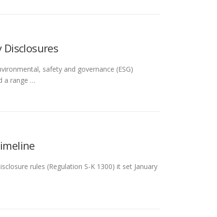
 Disclosures
nvironmental, safety and governance (ESG)
d a range …
Timeline
closure rules (Regulation S-K 1300) it set January