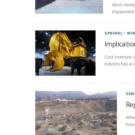
Most mining
impairment 
GENERAL
/
MIN
Implicatio
Cost overruns a
industry has a 
GEN
Reg
When
how 