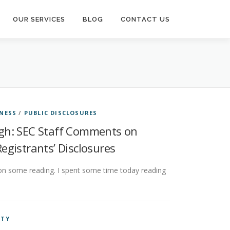
OUR SERVICES
BLOG
CONTACT US
NESS
/
PUBLIC DISCLOSURES
ugh: SEC Staff Comments on
gistrants’ Disclosures
on some reading. I spent some time today reading
NTY