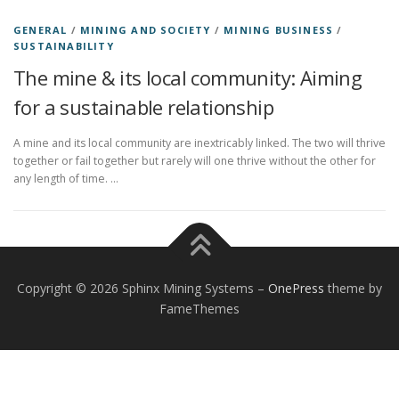
GENERAL
/
MINING AND SOCIETY
/
MINING BUSINESS
/
SUSTAINABILITY
The mine & its local community: Aiming
for a sustainable relationship
A mine and its local community are inextricably linked. The two will thrive
together or fail together but rarely will one thrive without the other for
any length of time. …
Copyright © 2026 Sphinx Mining Systems
–
OnePress
theme by
FameThemes