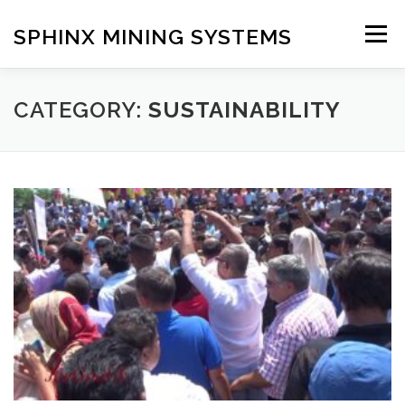
Skip
to
SPHINX MINING SYSTEMS
Menu
content
HOME
ABOUT
OUR SERVICES
BLOG
CATEGORY:
SUSTAINABILITY
CONTACT US