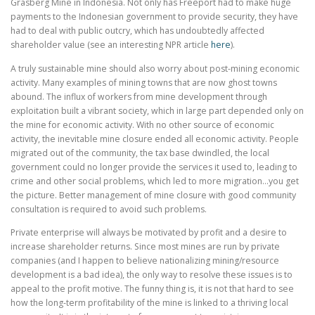
Grasberg Mine in Indonesia. Not only has Freeport had to make huge
payments to the Indonesian government to provide security, they have
had to deal with public outcry, which has undoubtedly affected
shareholder value (see an interesting NPR article
here
).
A truly sustainable mine should also worry about post-mining economic
activity. Many examples of mining towns that are now ghost towns
abound. The influx of workers from mine development through
exploitation built a vibrant society, which in large part depended only on
the mine for economic activity. With no other source of economic
activity, the inevitable mine closure ended all economic activity. People
migrated out of the community, the tax base dwindled, the local
government could no longer provide the services it used to, leading to
crime and other social problems, which led to more migration…you get
the picture. Better management of mine closure with good community
consultation is required to avoid such problems.
Private enterprise will always be motivated by profit and a desire to
increase shareholder returns. Since most mines are run by private
companies (and I happen to believe nationalizing mining/resource
development is a bad idea), the only way to resolve these issues is to
appeal to the profit motive. The funny thing is, it is not that hard to see
how the long-term profitability of the mine is linked to a thriving local