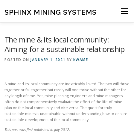
Skip
to
SPHINX MINING SYSTEMS
Menu
content
HOME
ABOUT
OUR SERVICES
BLOG
The mine & its local community:
Aiming for a sustainable relationship
CONTACT US
POSTED ON
JANUARY 1, 2021
BY
KWAME
A mine and its local community are inextricably linked. The two will thrive
together or fail together but rarely will one thrive without the other for
any length of time. Yet, mine planning engineers and mine managers
often do not comprehensively evaluate the effect of the life-of-mine
plan on the local community and vice versa. The quest for truly
sustainable mines is unattainable without understanding how to ensure
sustainable development of the local community.
This post was first published in July 2012.