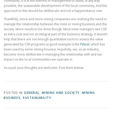
community. It is in the interest of management to assist, in any way
possible, the sustainable development of the local community. And the
approach to this should be deliberate and not a happenstance one.
Thankfully, more and more mining companies are realizing the need to
manage the relationship between the mine or mining business and the
society. More needs to be done though. Most mine managers see CSR
as extra cost and not an integral part of the business strategy. It doesn’t
help that there are not enough quantitative tools to assess the value
generated by CSR programs (a good example is the
FVtool
, which has
been used by some mining houses). Hopefully, we, as an industry,
become more deliberate in managing the relationship with and our
impact on the local communities we operate in.
As usual, your thoughts are welcome. Post them below.
POSTED IN
GENERAL
,
MINING AND SOCIETY
,
MINING
BUSINESS
,
SUSTAINABILITY