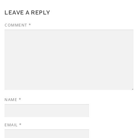
LEAVE A REPLY
COMMENT
*
NAME
*
EMAIL
*