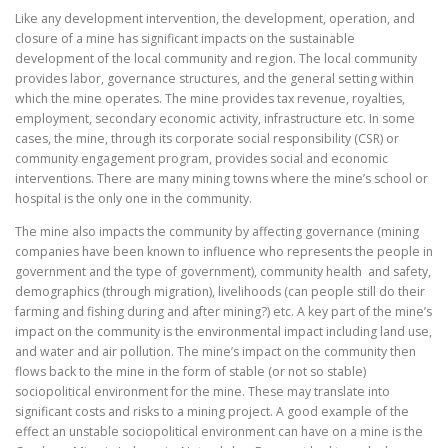
Like any development intervention, the development, operation, and
closure of a mine has significant impacts on the sustainable
development of the local community and region. The local community
provides labor, governance structures, and the general setting within
which the mine operates. The mine provides tax revenue, royalties,
employment, secondary economic activity, infrastructure etc. In some
cases, the mine, through its corporate social responsibility (CSR) or
community engagement program, provides social and economic
interventions. There are many mining towns where the mine’s school or
hospital is the only one in the community.
The mine also impacts the community by affecting governance (mining
companies have been known to influence who represents the people in
government and the type of government), community health and safety,
demographics (through migration), livelihoods (can people still do their
farming and fishing during and after mining?) etc. A key part of the mine’s
impact on the community is the environmental impact including land use,
and water and air pollution. The mine’s impact on the community then
flows back to the mine in the form of stable (or not so stable)
sociopolitical environment for the mine. These may translate into
significant costs and risks to a mining project. A good example of the
effect an unstable sociopolitical environment can have on a mine is the