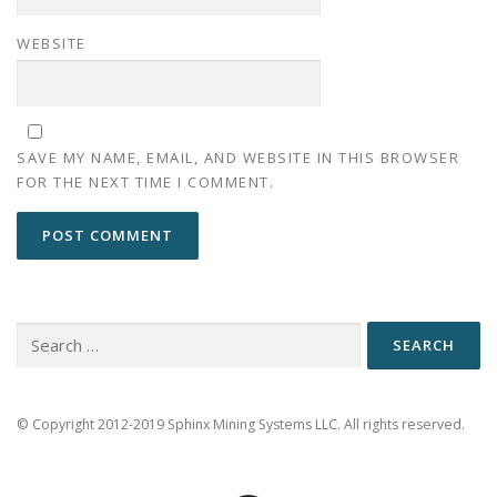
WEBSITE
SAVE MY NAME, EMAIL, AND WEBSITE IN THIS BROWSER
FOR THE NEXT TIME I COMMENT.
Search
for:
© Copyright 2012-2019 Sphinx Mining Systems LLC. All rights reserved.