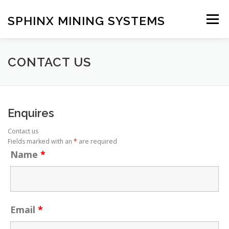
Skip
to
SPHINX MINING SYSTEMS
Menu
content
HOME
ABOUT
OUR SERVICES
BLOG
CONTACT US
CONTACT US
Enquires
Contact us
Fields marked with an
*
are required
Name
*
Email
*