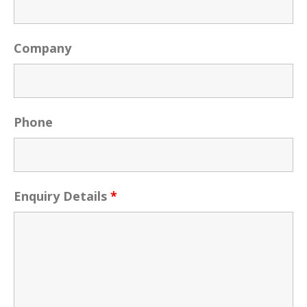
Company
Phone
Enquiry Details
*