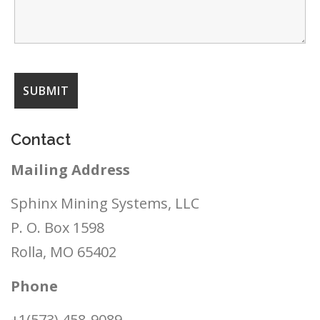
Contact
Mailing Address
Sphinx Mining Systems, LLC
P. O. Box 1598
Rolla, MO 65402
Phone
+1(573) 458-9089