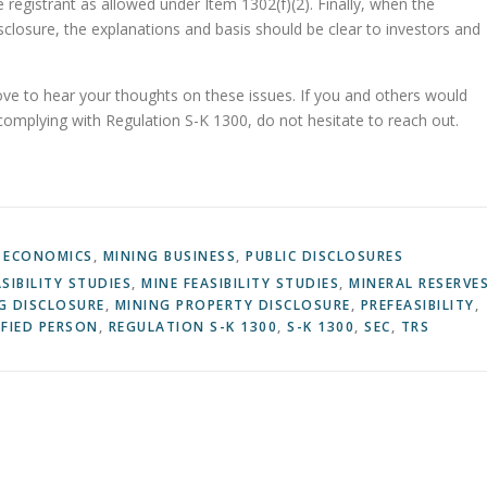
 registrant as allowed under Item 1302(f)(2). Finally, when the
sclosure, the explanations and basis should be clear to investors and
love to hear your thoughts on these issues. If you and others would
 complying with Regulation S-K 1300, do not hesitate to reach out.
 ECONOMICS
,
MINING BUSINESS
,
PUBLIC DISCLOSURES
ASIBILITY STUDIES
,
MINE FEASIBILITY STUDIES
,
MINERAL RESERVE
G DISCLOSURE
,
MINING PROPERTY DISCLOSURE
,
PREFEASIBILITY
,
FIED PERSON
,
REGULATION S-K 1300
,
S-K 1300
,
SEC
,
TRS