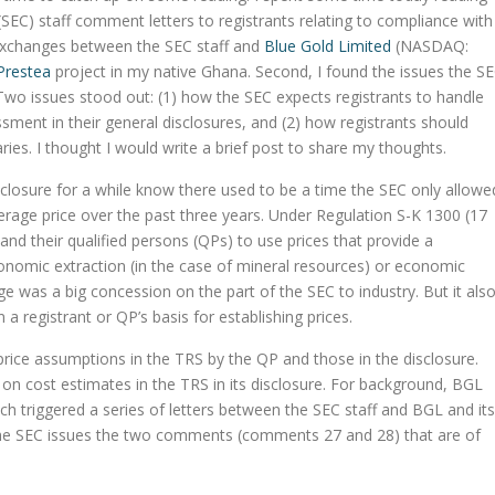
EC) staff comment letters to registrants relating to compliance with
 exchanges between the SEC staff and
Blue Gold Limited
(NASDAQ:
Prestea
project in my native Ghana. Second, I found the issues the S
. Two issues stood out: (1) how the SEC expects registrants to handle
sment in their general disclosures, and (2) how registrants should
ries. I thought I would write a brief post to share my thoughts.
closure for a while know there used to be a time the SEC only allowe
verage price over the past three years. Under Regulation S-K 1300 (17
nd their qualified persons (QPs) to use prices that provide a
conomic extraction (in the case of mineral resources) or economic
nge was a big concession on the part of the SEC to industry. But it als
 registrant or QP’s basis for establishing prices.
 price assumptions in the TRS by the QP and those in the disclosure.
e on cost estimates in the TRS in its disclosure. For background, BGL
ich triggered a series of letters between the SEC staff and BGL and its
the SEC issues the two comments (comments 27 and 28) that are of