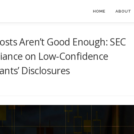
HOME
ABOUT
osts Aren’t Good Enough: SEC
iance on Low‑Confidence
ants’ Disclosures