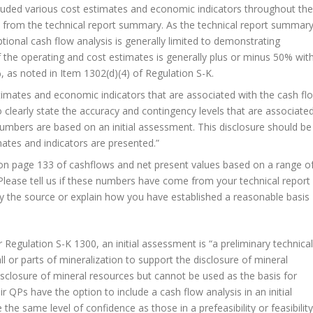
cluded various cost estimates and economic indicators throughout the
 from the technical report summary. As the technical report summar
 optional cash flow analysis is generally limited to demonstrating
 the operating and cost estimates is generally plus or minus 50% wit
, as noted in Item 1302(d)(4) of Regulation S-K.
timates and economic indicators that are associated with the cash fl
o clearly state the accuracy and contingency levels that are associate
numbers are based on an initial assessment. This disclosure should be
ates and indicators are presented.”
on page 133 of cashflows and net present values based on a range o
 Please tell us if these numbers have come from your technical report
ify the source or explain how you have established a reasonable basis
 Regulation S-K 1300, an initial assessment is “a preliminary technical
 or parts of mineralization to support the disclosure of mineral
disclosure of mineral resources but cannot be used as the basis for
r QPs have the option to include a cash flow analysis in an initial
he same level of confidence as those in a prefeasibility or feasibility