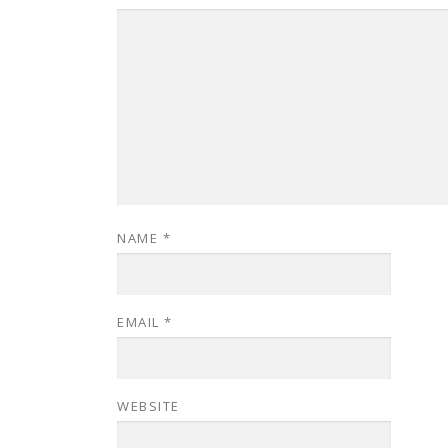
NAME
*
EMAIL
*
WEBSITE