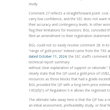
study.
Comment 27 reflects a straightforward point: cost
carry low confidence, and the SEC does not want reg
their accuracy and contingency levels. In other wo
flag their limitations for investors. BGL conceded th
filed an amendment to their registration statement
BGL could not so easily resolve comment 28. In it
“range of gold prices” indeed came from the TRS an
dated October 11, 2024
, the SEC staff’s comment 8
technical report summary
without clear explanation of support or rationale.
clearly state that the QP used a gold price of US$2
resources as those blocks that had a grade exceedi
BGL provided the QP with a long-term price estimat
1302(f)(1) of Regulation S-K allows the registrant 
The ultimate take away here is that the QP has a res
an initial assessment, prefeasibility study, or final