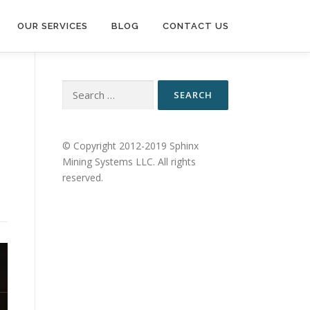
OUR SERVICES
BLOG
CONTACT US
Search
for:
© Copyright 2012-2019 Sphinx
Mining Systems LLC. All rights
reserved.