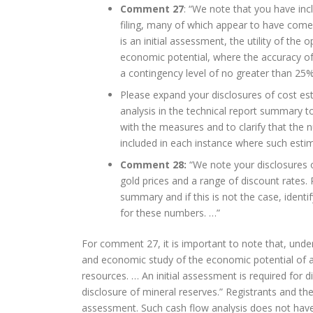
Comment 27
: “We note that you have in
filing, many of which appear to have come
is an initial assessment, the utility of the
economic potential, where the accuracy of
a contingency level of no greater than 25%
Please expand your disclosures of cost es
analysis in the technical report summary t
with the measures and to clarify that the 
included in each instance where such estim
Comment 28:
“We note your disclosures 
gold prices and a range of discount rates.
summary and if this is not the case, ident
for these numbers. …”
For comment 27, it is important to note that, under
and economic study of the economic potential of all
resources. … An initial assessment is required for 
disclosure of mineral reserves.” Registrants and thei
assessment. Such cash flow analysis does not have t