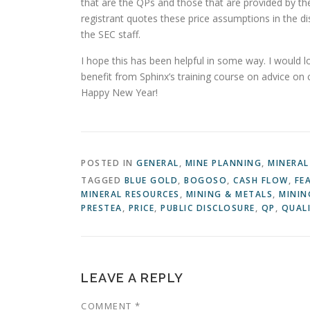
that are the QPs and those that are provided by the
registrant quotes these price assumptions in the di
the SEC staff.
I hope this has been helpful in some way. I would 
benefit from Sphinx’s training course on advice on
Happy New Year!
POSTED IN
GENERAL
,
MINE PLANNING
,
MINERAL
TAGGED
BLUE GOLD
,
BOGOSO
,
CASH FLOW
,
FE
MINERAL RESOURCES
,
MINING & METALS
,
MININ
PRESTEA
,
PRICE
,
PUBLIC DISCLOSURE
,
QP
,
QUALI
LEAVE A REPLY
COMMENT
*