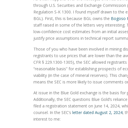
through U.S. Securities and Exchange Commission (S
Regulation S-K 1300. I found myself drawn to the
BGL). First, this is because BGL owns the
Bogoso 
staff raised in some of the letters very interesting
low‑confidence cost estimates from an initial asses
justify price assumptions in technical report summa
Those of you who have been involved in mining dis
registrants to use prices that are lower than the a
CFR § 229.1300-1305), the SEC allowed registrants a
“reasonable basis” for establishing prospects of e
viability (in the case of mineral reserves). This cha
means the SEC is more likely to issue comments on a
At issue in the Blue Gold exchange is the basis for
Additionally, the SEC questions Blue Gold’s relianc
filed a registration statement on June 14, 2024, wh
counsel. In the SEC’s
letter dated August 2, 2024
, 
interest to me: