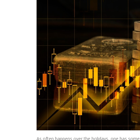
As often happens over the holidays, one has some