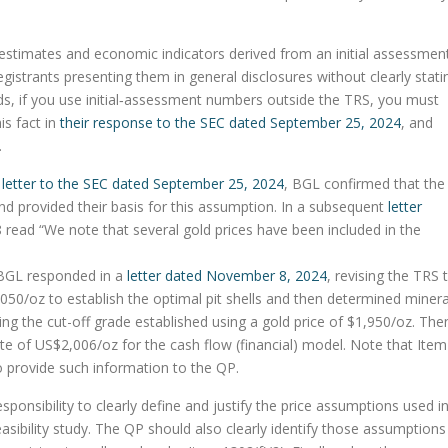
 estimates and economic indicators derived from an initial assessmen
istrants presenting them in general disclosures without clearly stati
rds, if you use initial‑assessment numbers outside the TRS, you must
is fact in
their response to the SEC dated September 25, 2024
, and
.
s
letter to the SEC dated September 25, 2024
, BGL confirmed that the
d provided their basis for this assumption. In a subsequent
letter
 read “We note that several gold prices have been included in the
” BGL responded in a
letter dated November 8, 2024
, revising the TRS 
,050/oz to establish the optimal pit shells and then determined minera
ng the cut-off grade established using a gold price of $1,950/oz. The
e of US$2,006/oz for the cash flow (financial) model. Note that Item
to provide such information to the QP.
ponsibility to clearly define and justify the price assumptions used i
 feasibility study. The QP should also clearly identify those assumptions