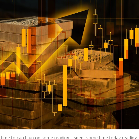
 time to catch up on some reading. I spent some time today reading