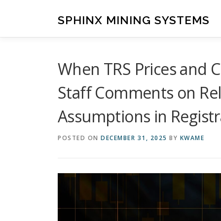
Skip
to
SPHINX MINING SYSTEMS
content
When TRS Prices and C
Staff Comments on Rel
Assumptions in Registr
POSTED ON
DECEMBER 31, 2025
BY
KWAME