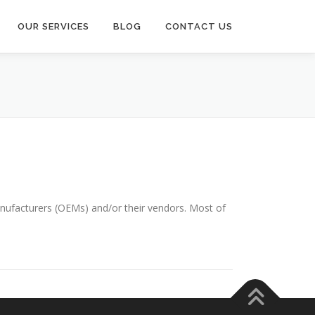
OUR SERVICES
BLOG
CONTACT US
anufacturers (OEMs) and/or their vendors. Most of