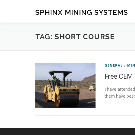
Skip
to
SPHINX MINING SYSTEMS
content
TAG:
SHORT COURSE
GENERAL
/
MIN
Free OEM 
I have attended
them have been