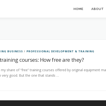
HOME
ABOUT
ING BUSINESS
/
PROFESSIONAL DEVELOPMENT & TRAINING
training courses: How free are they?
 my share of “free” training courses offered by original equipment m
 very good. But the one that stands …