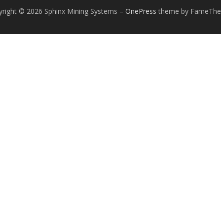
yright © 2026 Sphinx Mining Systems
–
OnePress
theme by FameTh