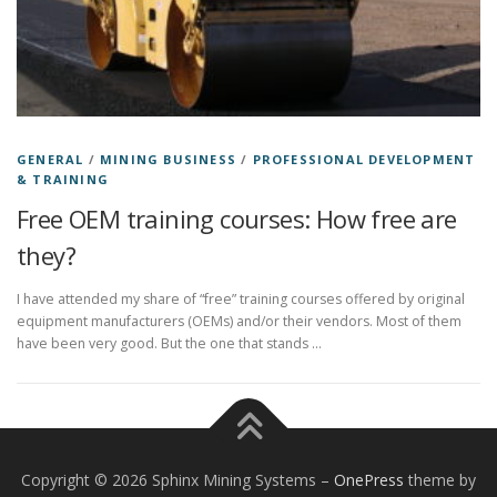
GENERAL
/
MINING BUSINESS
/
PROFESSIONAL DEVELOPMENT
& TRAINING
Free OEM training courses: How free are
they?
I have attended my share of “free” training courses offered by original
equipment manufacturers (OEMs) and/or their vendors. Most of them
have been very good. But the one that stands …
Copyright © 2026 Sphinx Mining Systems
–
OnePress
theme by