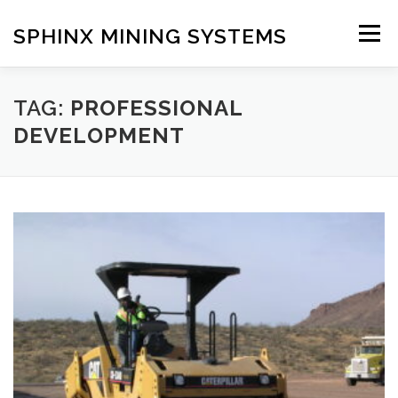
Skip
to
SPHINX MINING SYSTEMS
Menu
content
HOME
ABOUT
OUR SERVICES
BLOG
TAG:
PROFESSIONAL
DEVELOPMENT
CONTACT US