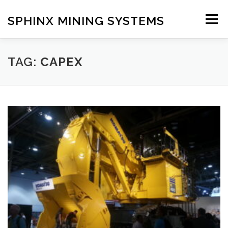
Skip
to
SPHINX MINING SYSTEMS
Menu
content
HOME
ABOUT
OUR SERVICES
BLOG
TAG:
CAPEX
CONTACT US