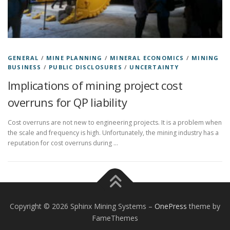
GENERAL
/
MINE PLANNING
/
MINERAL ECONOMICS
/
MINING
BUSINESS
/
PUBLIC DISCLOSURES
/
UNCERTAINTY
Implications of mining project cost
overruns for QP liability
Cost overruns are not new to engineering projects. It is a problem when
the scale and frequency is high. Unfortunately, the mining industry has a
reputation for cost overruns during …
Copyright © 2026 Sphinx Mining Systems
–
OnePress
theme by
FameThemes